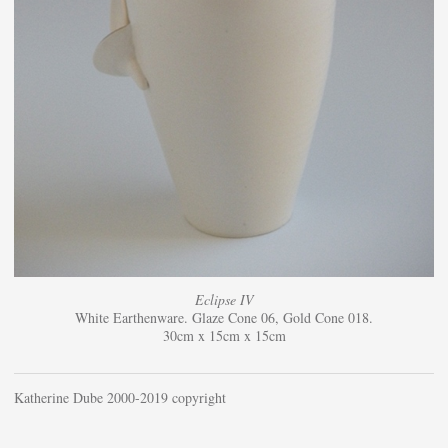
Eclipse IV
White Earthenware. Glaze Cone 06, Gold Cone 018.
30cm x 15cm x 15cm
Katherine Dube 2000-2019 copyright