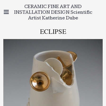
CERAMIC FINE ART AND
INSTALLATION DESIGN Scientific
Artist Katherine Dube
ECLIPSE