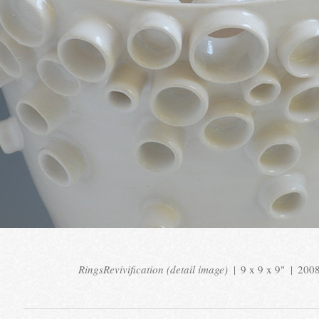
RingsRevivification (detail image)
9 x 9 x 9"
200