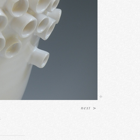
next
>
8