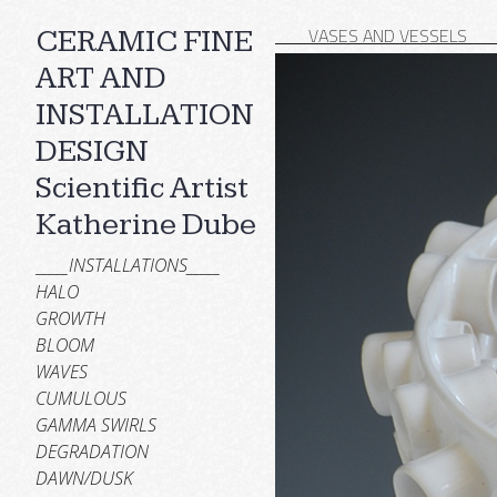
___VASES AND VESSELS__
CERAMIC FINE
ART AND
INSTALLATION
DESIGN
Scientific Artist
Katherine Dube
_____INSTALLATIONS_____
HALO
GROWTH
BLOOM
WAVES
CUMULOUS
GAMMA SWIRLS
DEGRADATION
DAWN/DUSK