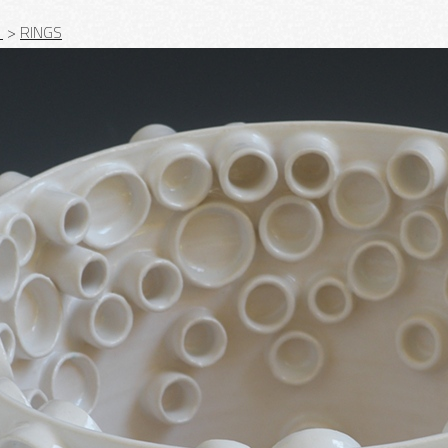
_
>
RINGS