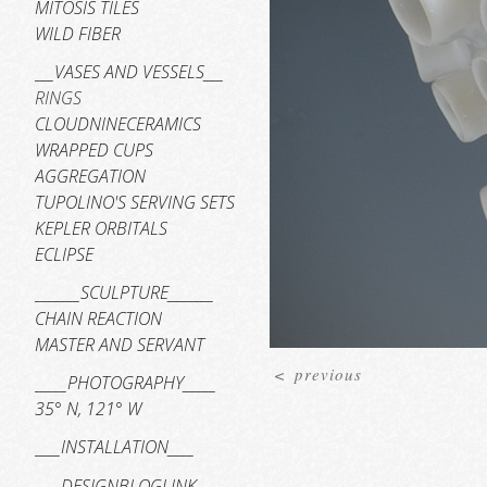
MITOSIS TILES
WILD FIBER
___VASES AND VESSELS___
RINGS
CLOUDNINECERAMICS
WRAPPED CUPS
AGGREGATION
TUPOLINO'S SERVING SETS
KEPLER ORBITALS
ECLIPSE
_______SCULPTURE_______
CHAIN REACTION
MASTER AND SERVANT
<
previous
_____PHOTOGRAPHY_____
35° N, 121° W
____INSTALLATION____
____DESIGNBLOGLINK____