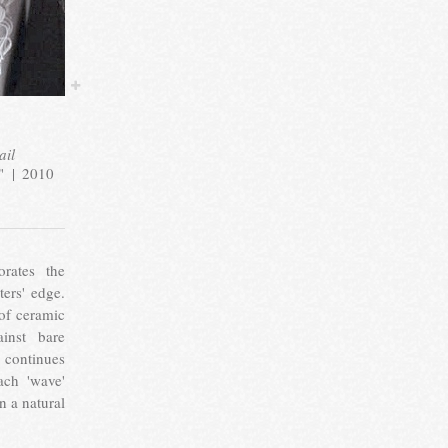
ail
"
2010
orates the
ers' edge.
of ceramic
ainst bare
 continues
ach 'wave'
in a natural