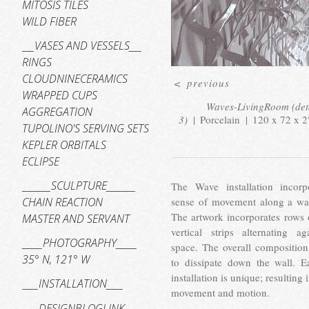
MITOSIS TILES
WILD FIBER
___VASES AND VESSELS___
RINGS
CLOUDNINECERAMICS
<
previous
WRAPPED CUPS
Waves-LivingRoom (det
AGGREGATION
3)
Porcelain
120 x 72 x 2
TUPOLINO'S SERVING SETS
KEPLER ORBITALS
ECLIPSE
_______SCULPTURE_______
The Wave installation incorp
sense of movement along a wat
CHAIN REACTION
The artwork incorporates rows 
MASTER AND SERVANT
vertical strips alternating ag
_____PHOTOGRAPHY_____
space. The overall composition
35° N, 121° W
to dissipate down the wall. E
installation is unique; resulting 
____INSTALLATION____
movement and motion.
____DESIGNBLOGLINK____