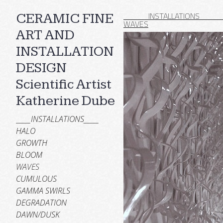
_____INSTALLATIONS____
CERAMIC FINE
WAVES
ART AND
INSTALLATION
DESIGN
Scientific Artist
Katherine Dube
_____INSTALLATIONS_____
HALO
GROWTH
BLOOM
WAVES
CUMULOUS
GAMMA SWIRLS
DEGRADATION
DAWN/DUSK