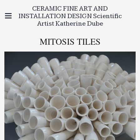
CERAMIC FINE ART AND
INSTALLATION DESIGN Scientific
Artist Katherine Dube
MITOSIS TILES