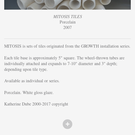
MITOSIS TILES
Porcelain
2007
MITOSIS is sets of tiles originated from the GROWTH installation series.
Each tile base is approximately 5" square. The wheel-thrown tubes are
individually attached and expands to 7-10" diameter and 3" depth;
depending upon tile type.
Available as individual or series.
Porcelain. White gloss glaze.
Katherine Dube 2000-2017 copyright