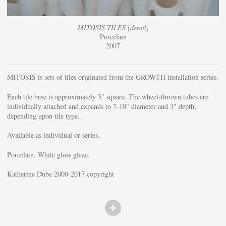
MITOSIS TILES (detail)
Porcelain
2007
MITOSIS is sets of tiles originated from the GROWTH installation series.
Each tile base is approximately 5" square. The wheel-thrown tubes are
individually attached and expands to 7-10" diameter and 3" depth;
depending upon tile type.
Available as individual or series.
Porcelain. White gloss glaze.
Katherine Dube 2000-2017 copyright