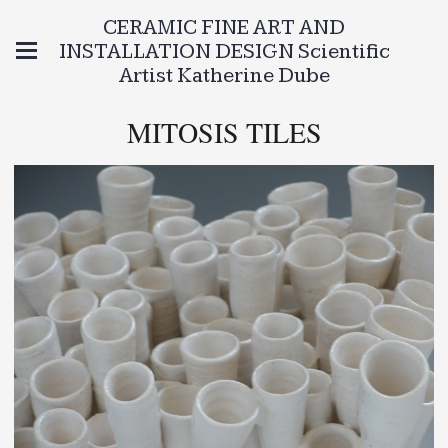
CERAMIC FINE ART AND
INSTALLATION DESIGN Scientific
Artist Katherine Dube
MITOSIS TILES